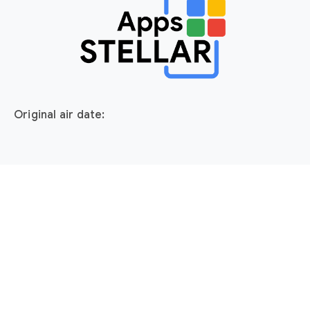
Original air date: