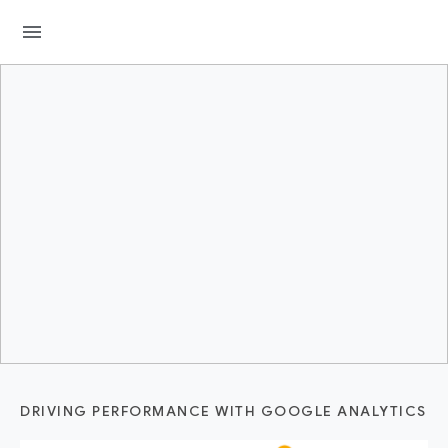
menu
DRIVING PERFORMANCE WITH GOOGLE ANALYTICS