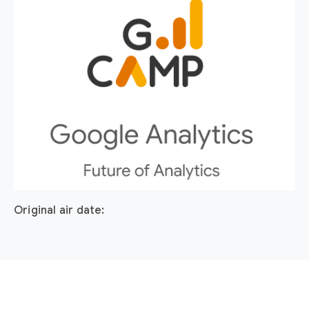
Original air date: