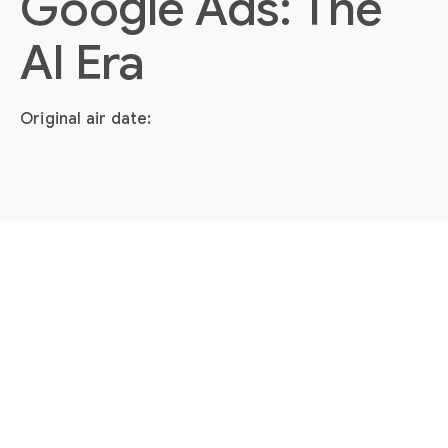
Google Ads: The
AI Era
Original air date: