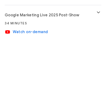
keyboard_arrow_down
Google Marketing Live 2025 Post-Show
34 MINUTES
video_youtube
Watch on-demand