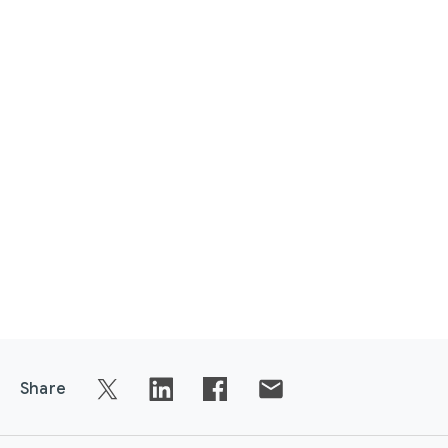
Share