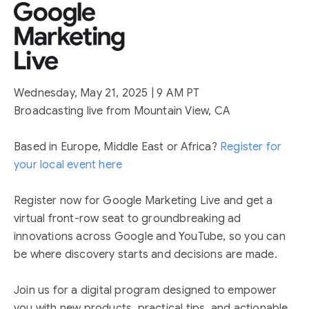
Wednesday, May 21, 2025 | 9 AM PT
Broadcasting live from Mountain View, CA
Based in Europe, Middle East or Africa?
Register for
your local event here
Register now for Google Marketing Live and get a
virtual front-row seat to groundbreaking ad
innovations across Google and YouTube, so you can
be where discovery starts and decisions are made.
Join us for a digital program designed to empower
you with new products, practical tips, and actionable