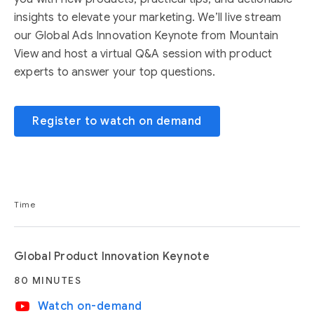
insights to elevate your marketing. We’ll live stream
our Global Ads Innovation Keynote from Mountain
View and host a virtual Q&A session with product
experts to answer your top questions.
Register to watch on demand
Time
Global Product Innovation Keynote
80 MINUTES
video_youtube
Watch on-demand