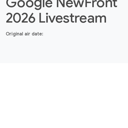
Google NewFront
2026 Livestream
Original air date: