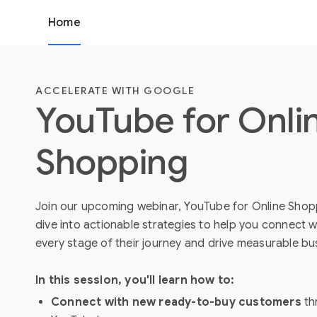
Home
ACCELERATE WITH GOOGLE
YouTube for Onli
Shopping
Join our upcoming webinar, YouTube for Online Shopp
dive into actionable strategies to help you connect w
every stage of their journey and drive measurable bu
In this session, you'll learn how to:
Connect with new ready-to-buy customers
th