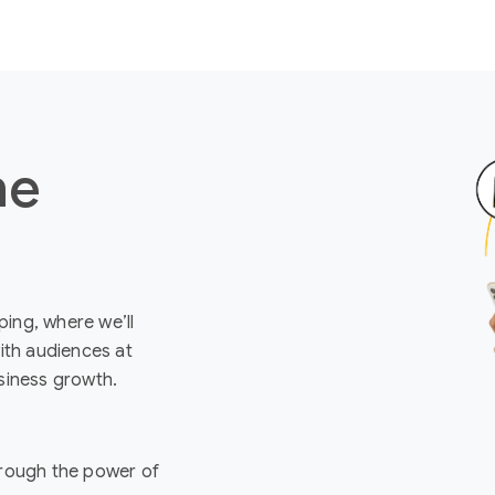
ne
ing, where we’ll
ith audiences at
siness growth.
rough the power of