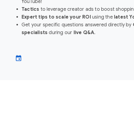
YouTube!
Tactics
to leverage creator ads to boost shoppin
Expert tips to scale your ROI
using the
latest 
Get your specific questions answered directly by
specialists
during our
live Q&A
.
event