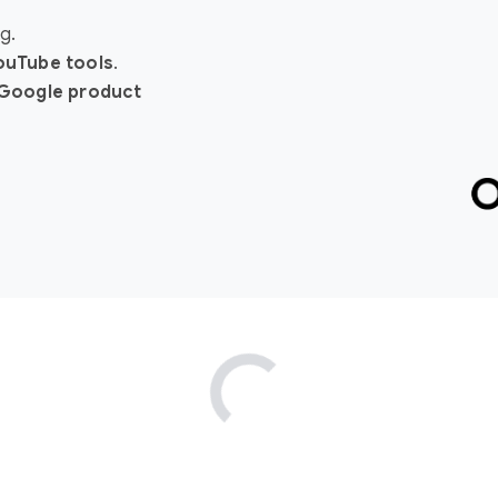
g.
YouTube tools
.
Google product