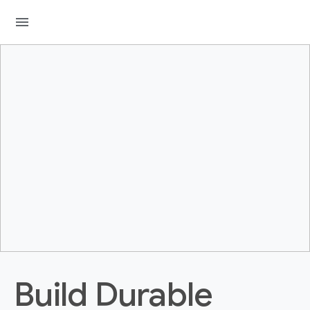
menu
Build Durable