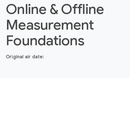
Online & Offline
Measurement
Foundations
Original air date: