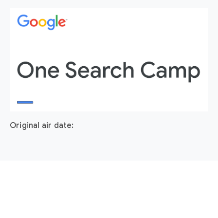
Original air date: