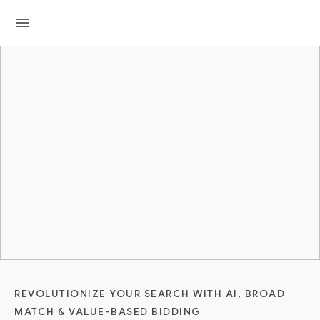
menu
REVOLUTIONIZE YOUR SEARCH WITH AI, BROAD
MATCH & VALUE-BASED BIDDING