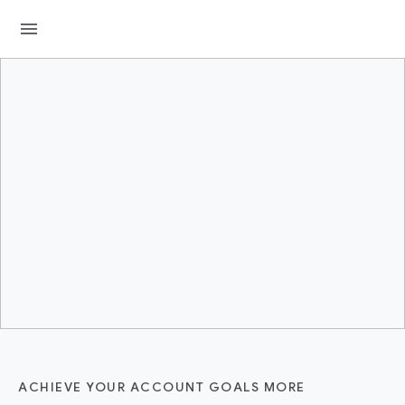
menu
ACHIEVE YOUR ACCOUNT GOALS MORE