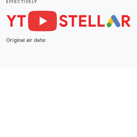
EFFECTIVELY
Original air date: